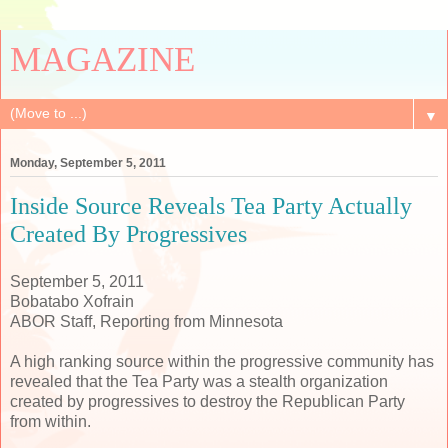
MAGAZINE
▼
Monday, September 5, 2011
Inside Source Reveals Tea Party Actually
Created By Progressives
September 5, 2011
Bobatabo Xofrain
ABOR Staff, Reporting from Minnesota
A high ranking source within the progressive community has
revealed that the Tea Party was a stealth organization
created by progressives to destroy the Republican Party
from within.