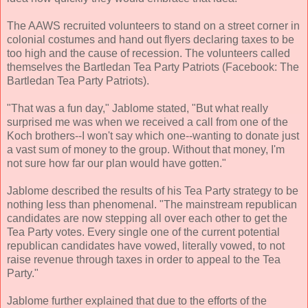
The AAWS recruited volunteers to stand on a street corner in
colonial costumes and hand out flyers declaring taxes to be
too high and the cause of recession. The volunteers called
themselves the Bartledan Tea Party Patriots (Facebook: The
Bartledan Tea Party Patriots).
"That was a fun day," Jablome stated, "But what really
surprised me was when we received a call from one of the
Koch brothers--I won't say which one--wanting to donate just
a vast sum of money to the group. Without that money, I'm
not sure how far our plan would have gotten."
Jablome described the results of his Tea Party strategy to be
nothing less than phenomenal. "The mainstream republican
candidates are now stepping all over each other to get the
Tea Party votes. Every single one of the current potential
republican candidates have vowed, literally vowed, to not
raise revenue through taxes in order to appeal to the Tea
Party."
Jablome further explained that due to the efforts of the