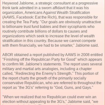
Heywood Jablome, a strategic consultant at a progressive
think tank admitted in a sworn affidavit that it was his
organization, Americans Against Wealth Stratification
(AAWS, Facebook: Eat the Rich), that was responsible for
creating the Tea Party. "Our goals are obviously unattractive
to billionaire trust fund babies and their sycophants who
routinely contribute billions of dollars to causes and
organizations which seek to increase the level of wealth
stratification in this country. Because we cannot compete
with them financially, we had to be smarter," Jablome said.
ABOR obtained a report published by AAWS in 2008 entitled
"Finishing off the Republican Party for Good" which appears
to confirm Mr. Jablome's statements. The report uses several
military and martial arts analogies, including a chapter
called, "Redirecting the Enemy's Strength." This portion of
the report charts the growth of the primarily socially
conservative Republican, who are referred to throughout the
report as "the 3G's" referring to "God, Guns, and Gays."
"When we realized that no Republican could ever win an
election without appealing to the 3G's," Jablome said, "we