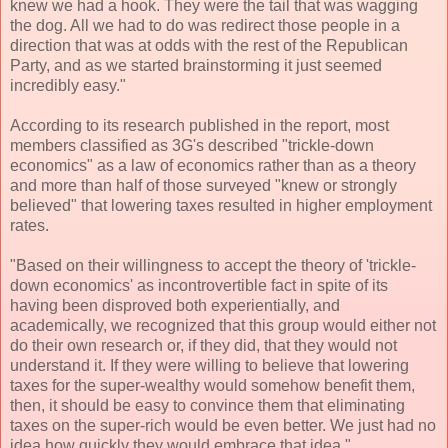
knew we had a hook. They were the tail that was wagging
the dog. All we had to do was redirect those people in a
direction that was at odds with the rest of the Republican
Party, and as we started brainstorming it just seemed
incredibly easy."
According to its research published in the report, most
members classified as 3G's described "trickle-down
economics" as a law of economics rather than as a theory
and more than half of those surveyed "knew or strongly
believed" that lowering taxes resulted in higher employment
rates.
"Based on their willingness to accept the theory of 'trickle-
down economics' as incontrovertible fact in spite of its
having been disproved both experientially, and
academically, we recognized that this group would either not
do their own research or, if they did, that they would not
understand it. If they were willing to believe that lowering
taxes for the super-wealthy would somehow benefit them,
then, it should be easy to convince them that eliminating
taxes on the super-rich would be even better. We just had no
idea how quickly they would embrace that idea."