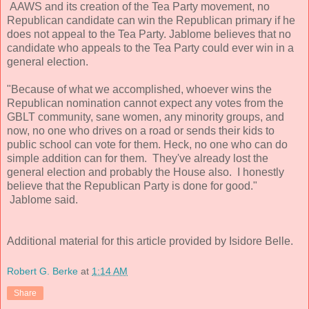
AAWS and its creation of the Tea Party movement, no
Republican candidate can win the Republican primary if he
does not appeal to the Tea Party. Jablome believes that no
candidate who appeals to the Tea Party could ever win in a
general election.
"Because of what we accomplished, whoever wins the
Republican nomination cannot expect any votes from the
GBLT community, sane women, any minority groups, and
now, no one who drives on a road or sends their kids to
public school can vote for them. Heck, no one who can do
simple addition can for them. They've already lost the
general election and probably the House also. I honestly
believe that the Republican Party is done for good."
Jablome said.
Additional material for this article provided by Isidore Belle.
Robert G. Berke
at
1:14 AM
Share