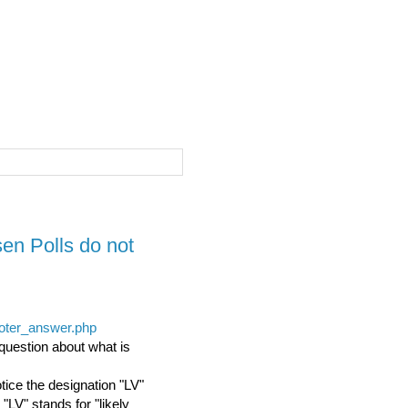
sen Polls do not
voter_answer.php
uestion about what is
tice the designation "LV"
"LV" stands for "likely