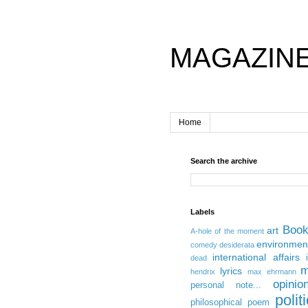
MAGAZIN
Home
Search the archive
Labels
Boo
art
A-hole of the moment
environmen
comedy
desiderata
international affairs
dead
m
lyrics
hendrix
max ehrmann
opinio
personal note...
polit
philosophical
poem