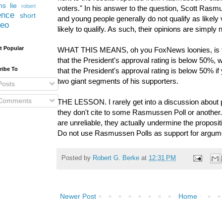
ns lie
robert
voters." In his answer to the question, Scott Rasm
ence
short
and young people generally do not qualify as likely v
deo
likely to qualify. As such, their opinions are simply n
t Popular
WHAT THIS MEANS, oh you FoxNews loonies, is t
that the President's approval rating is below 50%, w
ribe To
that the President's approval rating is below 50% if
two giant segments of his supporters.
osts
Comments
THE LESSON. I rarely get into a discussion about 
they don't cite to some Rasmussen Poll or another
are unreliable, they actually undermine the proposit
Do not use Rasmussen Polls as support for argum
Posted by
Robert G. Berke
at
12:31 PM
Newer Post
Home