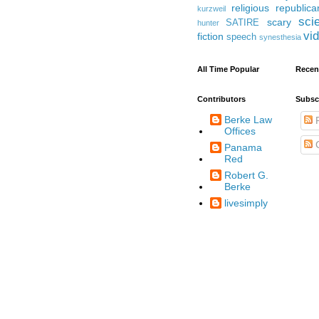
religious
republica
kurzweil
sci
scary
SATIRE
hunter
vi
fiction
speech
synesthesia
All Time Popular
Recen
Contributors
Subsc
Berke Law
P
Offices
Panama
Red
Robert G.
Berke
livesimply