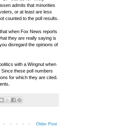
ussen admits that minorities
oters, or at least are less
ot counted to the poll results.
hat when Fox News reports
hat they are really saying is
 you disregard the opinions of
politics with a Wingnut when
. Since these poll numbers
ions for which they are cited.
ents.
Older Post