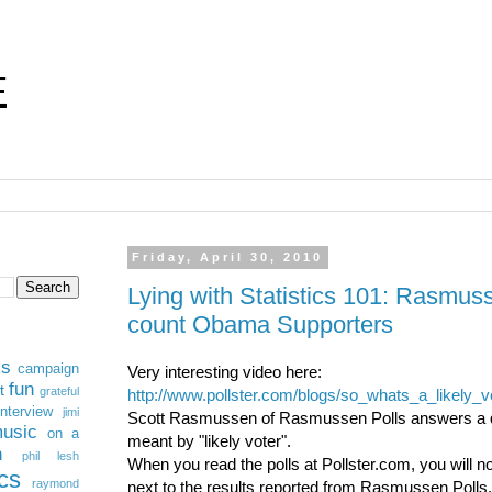
E
Friday, April 30, 2010
Lying with Statistics 101: Rasmus
count Obama Supporters
ks
campaign
Very interesting video here:
fun
t
grateful
http://www.pollster.com/blogs/so_whats_a_likely_
interview
jimi
Scott Rasmussen of Rasmussen Polls answers a q
usic
on a
meant by "likely voter".
n
phil lesh
When you read the polls at Pollster.com, you will no
ics
raymond
next to the results reported from Rasmussen Polls. 